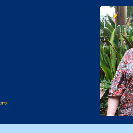
the community and in daily life,
our family and support networks to
 quality of life.
er, Gold Care Home Services delivers
isability support across Sydney.
anisation offering compassionate,
h individual.
ers