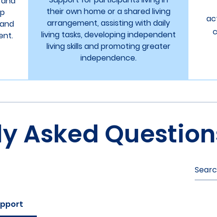
y and
their own home or a shared living
lp
ac
arrangement, assisting with daily
 and
c
living tasks, developing independent
ent.
living skills and promoting greater
independence.
ly Asked Question
upport