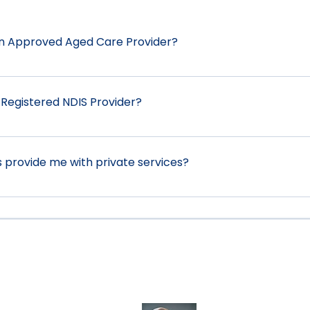
an Approved Aged Care Provider?
is currently not an approved aged care provider. Howeve
 with staff shortages. We can also assist you with private 
 Registered NDIS Provider?
ome Care or Commonwealth Home Support Package we can
p you.
is a Registered Provider under section 73E of the Nation
sist participants with the following services: 0106 Assist-L
provide me with private services?
8 Assist-Travel/Transport 0115 Daily Tasks/Shared Living 0
rticipate Community 0136 Group/Centre Activities
al for those who are not eligible to receive any governme
Awards