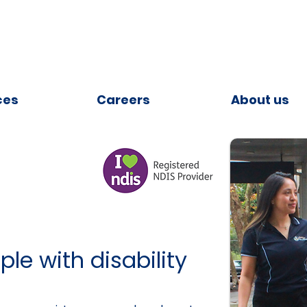
ces
Careers
About us
le with disability