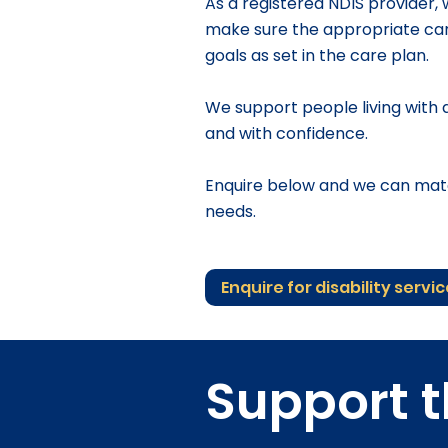
​As a registered NDIS provider,
make sure the appropriate care
goals as set in the care plan.
We support people living with di
and with confidence.
Enquire below and we can matc
needs.
Enquire for disability servi
Support t