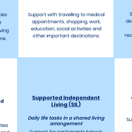
S
ties
Support with travelling to medical
de
appointments, shopping, work,
r
education, social activities and
ving
rec
other important destinations.
me.
Supported Independent
ld
Living (SIL)
Daily life tasks in a shared living
Su
arrangement
ties
Support for participants living in