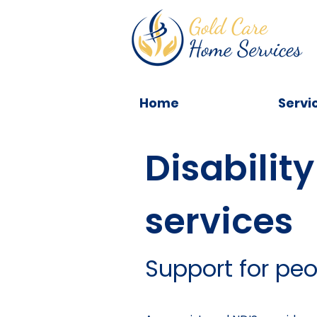
Home
Servi
Disability
services
Support for peop