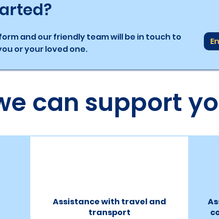
tarted?
orm and our friendly team will be in touch to
En
ou or your loved one.
we can support yo
Assistance with travel and
As
transport
c