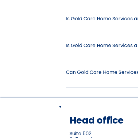
Is Gold Care Home Services 
No, Gold Care Home Services 
providers in covering services
Is Gold Care Home Services a
questions regarding your H
and information that may hel
Yes, Gold Care Home Services 
Act 2013 (NDIS Act). We can as
Can Gold Care Home Services 
Assist-Personal Activities 010
0120 Household Tasks 0125 Pa
Yes, private services are ide
care assistance.
Head office
Suite 502