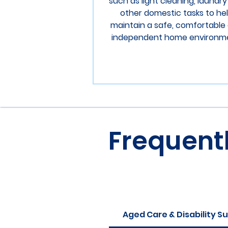
such as light cleaning, laundr
other domestic tasks to he
maintain a safe, comfortable
independent home environm
Frequent
Aged Care & Disability S