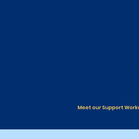
We support you at home, in 
working closely with you, y
build skills, independence and
As a registered NDIS provid
high-quality, personalised d
We are a family-owned org
flexible care tailored to eac
Meet our Support Work