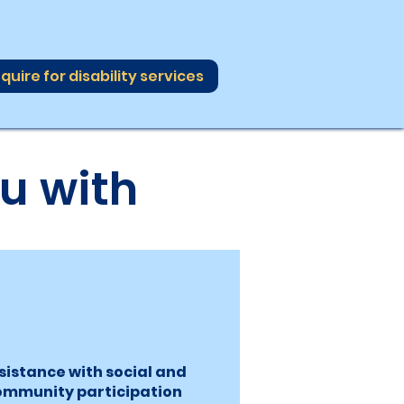
quire for disability services
u with
sistance with social and
ommunity participation