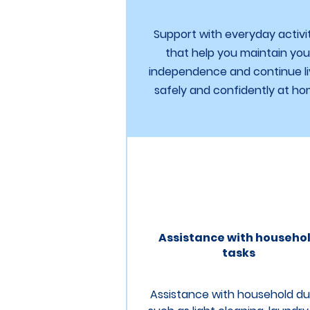
Support with everyday activi
that help you maintain you
independence and continue li
safely and confidently at ho
Assistance with househo
tasks
Assistance with household du