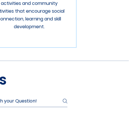
activities and community
tivities that encourage social
onnection, learning and skill
development.
s