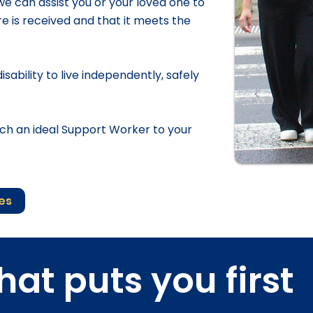
 we can assist you or your loved one to
 is received and that it meets the
sability to live independently, safely
h an ideal Support Worker to your
ces
hat puts you first