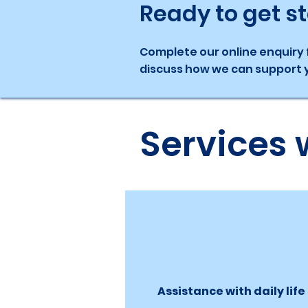
Ready to get s
Complete our online enquiry f
discuss how we can support y
Services 
Assistance with daily life