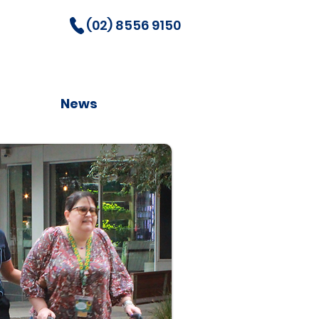
(02) 8556 9150
News