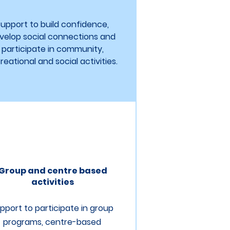
upport to build confidence,
velop social connections and
participate in community,
reational and social activities.
Group and centre based
activities
pport to participate in group
programs, centre-based