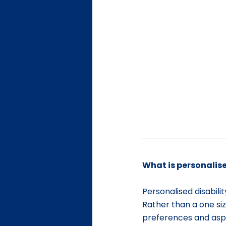
What is personalise
Personalised disabilit
Rather than a one size
preferences and aspi