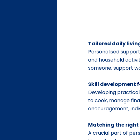
Tailored daily livi
Personalised support
and household activit
someone, support wor
Skill development f
Developing practical 
to cook, manage finan
encouragement, indivi
Matching the right
A crucial part of per