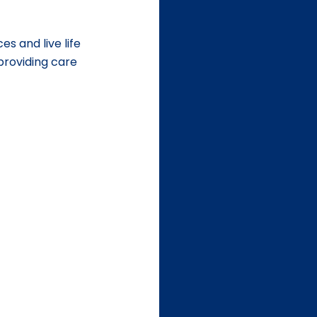
es and live life 
 providing care 