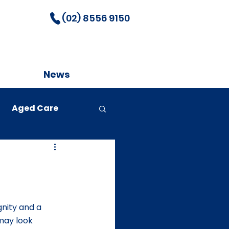
(02) 8556 9150
News
Aged Care
nity and a 
may look 