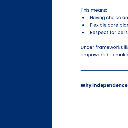
This means:
Having choice an
Flexible care pl
Respect for pers
Under frameworks lik
empowered to make de
Why independence