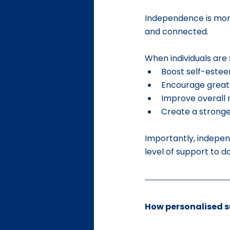
Independence is more 
and connected.
When individuals are
Boost self-este
Encourage greate
Improve overall 
Create a strong
Importantly, indepen
level of support to 
How personalised 