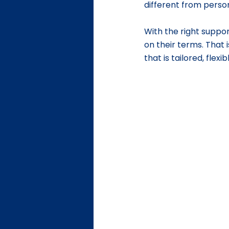
different from person
With the right support
on their terms. That i
that is tailored, flex