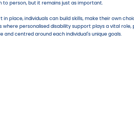
 to person, but it remains just as important.
 in place, individuals can build skills, make their own choic
s where personalised disability support plays a vital role,
ible and centred around each individual's unique goals.