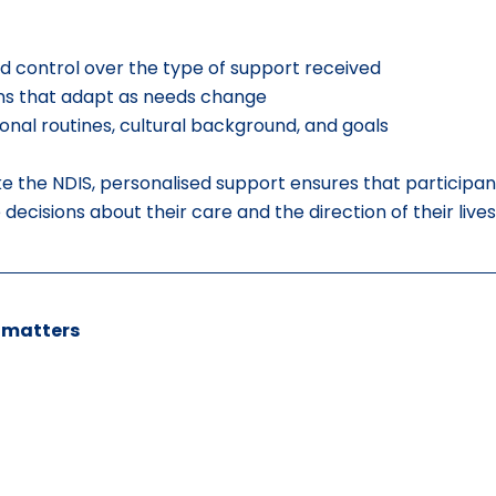
d control over the type of support received
ans that adapt as needs change
onal routines, cultural background, and goals
e the NDIS, personalised support ensures that participan
cisions about their care and the direction of their lives
 matters