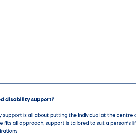
d disability support?
y support is all about putting the individual at the centre o
 fits all approach, support is tailored to suit a person’s lif
rations.