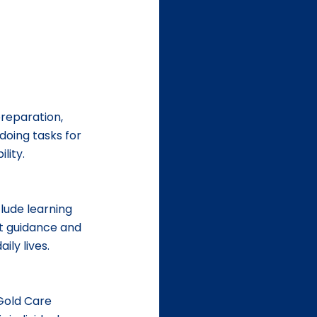
reparation, 
doing tasks for 
lity.
lude learning 
ht guidance and 
ily lives.
 Gold Care 