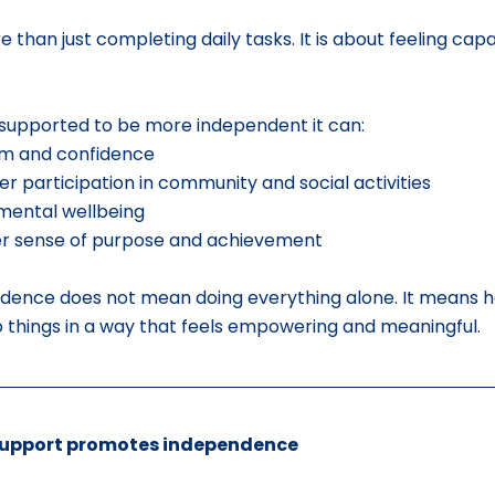
than just completing daily tasks. It is about feeling capa
 supported to be more independent it can:
em and confidence
r participation in community and social activities
mental wellbeing
er sense of purpose and achievement
dence does not mean doing everything alone. It means ha
do things in a way that feels empowering and meaningful.
support promotes independence