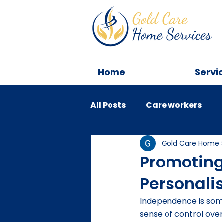
Home
Servi
All Posts
Care workers
Gold Care Home 
Tips
Education
C
Promotin
Personali
Independence is somet
sense of control over