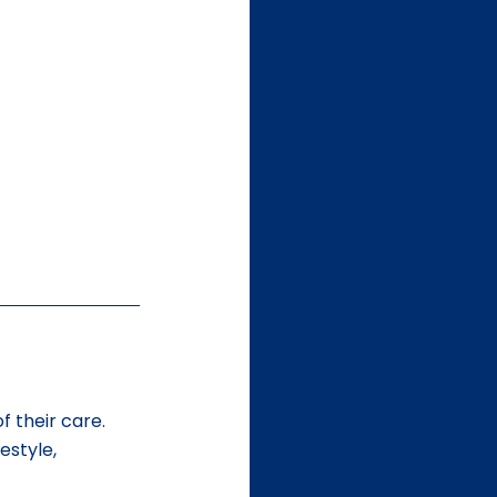
f their care. 
estyle, 