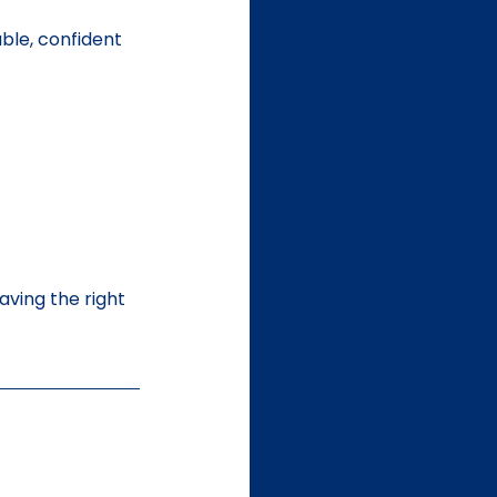
ble, confident 
ving the right 