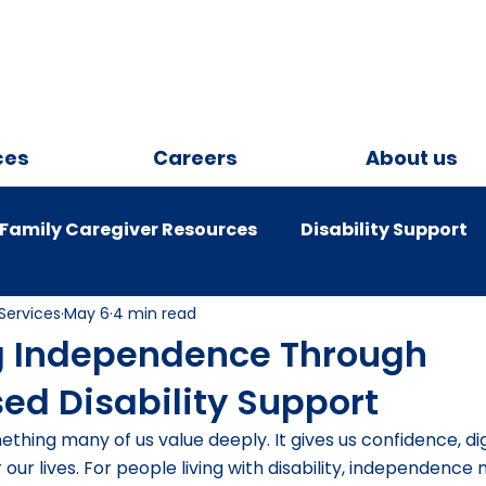
ces
Careers
About us
Family Caregiver Resources
Disability Support
Services
May 6
4 min read
onsumers
COVID -19
g Independence Through
sed Disability Support
hing many of us value deeply. It gives us confidence, dig
 our lives. For people living with disability, independence 