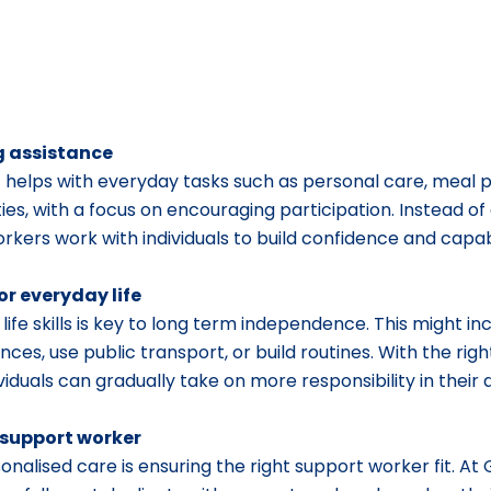
ng assistance
 helps with everyday tasks such as personal care, meal p
ies, with a focus on encouraging participation. Instead of 
kers work with individuals to build confidence and capabi
or everyday life
life skills is key to long term independence. This might inc
ces, use public transport, or build routines. With the rig
duals can gradually take on more responsibility in their da
 support worker
sonalised care is ensuring the right support worker fit. At