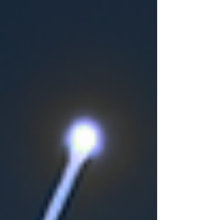
support at the right time, helping their
loved ones remain safe, comfortable
and age well at home. What are the
early