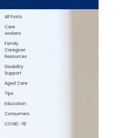
All Posts
All Posts
Care
workers
Family
Caregiver
Resources
Disability
Support
Aged Care
Tips
Education
Consumers
COVID -19