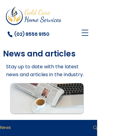
(02) 8556 9150
News and articles
Stay up to date with the latest
news and articles in the industry.
News