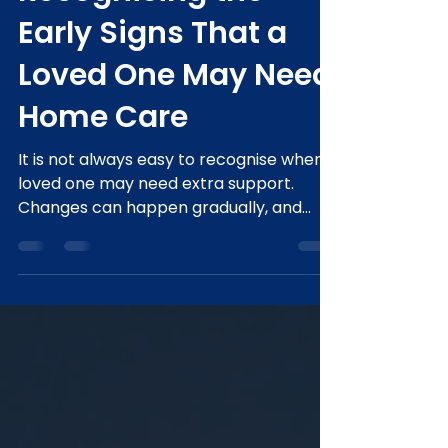
Apr 9
3 min read
Recognising the
Early Signs That a
Loved One May Need
Home Care
It is not always easy to recognise when a
loved one may need extra support.
Changes can happen gradually, and
many older adults prefer to maintain
their independence for as long as
possible. At Gold Care Home Services,
we understand that starting the
conversation about care can feel
overwhelming. Recognising the early
signs can help families provide the right