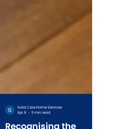
Gold Care Home Services